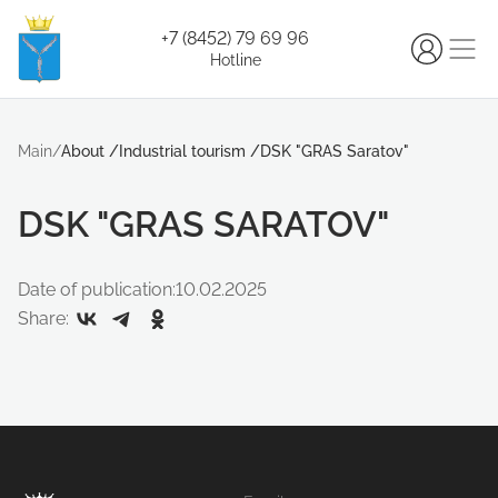
+7 (8452) 79 69 96
Hotline
Main
/
About
/
Industrial tourism
/
DSK "GRAS Saratov"
DSK "GRAS SARATOV"
Date of publication:
10.02.2025
Share: