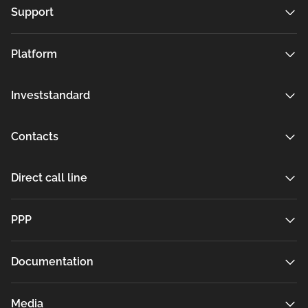
Support
Platform
Investstandard
Contacts
Direct call line
РРР
Documentation
Media