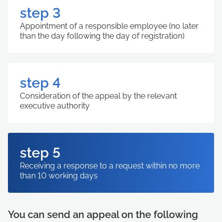
step 3
Appointment of a responsible employee (no later
than the day following the day of registration)
step 4
Consideration of the appeal by the relevant
executive authority
step 5
Receiving a response to a request within no more
than 10 working days
You can send an appeal on the following