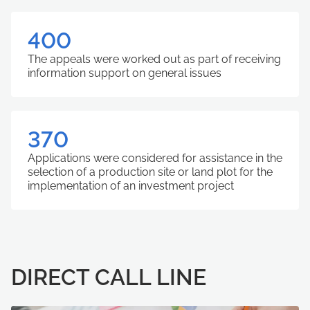
400
The appeals were worked out as part of receiving
information support on general issues
370
Applications were considered for assistance in the
selection of a production site or land plot for the
implementation of an investment project
DIRECT CALL LINE