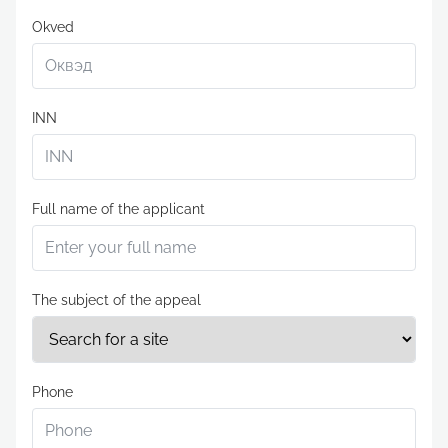
Okved
INN
Full name of the applicant
The subject of the appeal
Phone