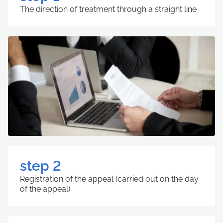
The direction of treatment through a straight line
step 2
Registration of the appeal (carried out on the day
of the appeal)