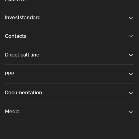
Investstandard
Contacts
Direct call line
РРР
Documentation
Media