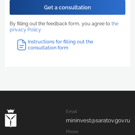
Get a consultation
By filling out the feedback form, you agree to
the
privacy Policy.
Instructions for filling out the
consultation form
Email
mininvest@saratov.gov.ru
Phone