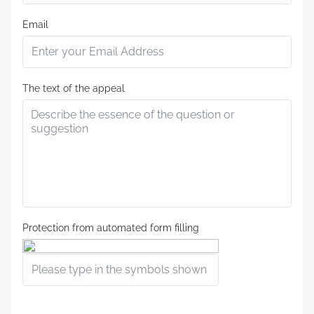
Email
The text of the appeal
Protection from automated form filling