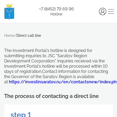
+7 (8452) 79 69 96
Hotline
Home
/
Direct call line
The Investment Portal's hotline is designed for
submitting inquiries to JSC "Saratov Region
Development Corporation." Inquiries received via the
Investment Portal's hotline will be processed within 10
days of registration.Contact information for contacting
the Governor of the Saratov Region is available
at
https://investinsaratov.ru/en/contactsnew/index.p
The process of contacting a direct line
step 1