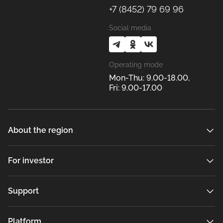
+7 (8452) 79 69 96
Social media
Operating mode
Mon-Thu: 9.00-18.00,
Fri: 9.00-17.00
About the region
For investor
Support
Platform