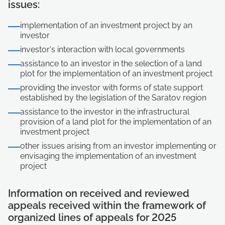
issues:
implementation of an investment project by an
investor
investor's interaction with local governments
assistance to an investor in the selection of a land
plot for the implementation of an investment project
providing the investor with forms of state support
established by the legislation of the Saratov region
assistance to the investor in the infrastructural
provision of a land plot for the implementation of an
investment project
other issues arising from an investor implementing or
envisaging the implementation of an investment
project
Information on received and reviewed
appeals received within the framework of
organized lines of appeals for 2025