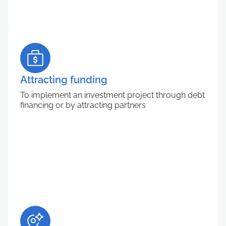
Attracting funding
To implement an investment project through debt
financing or by attracting partners