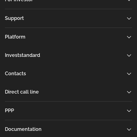
Support
Platform
Investstandard
Contacts
Direct call line
РРР
Documentation