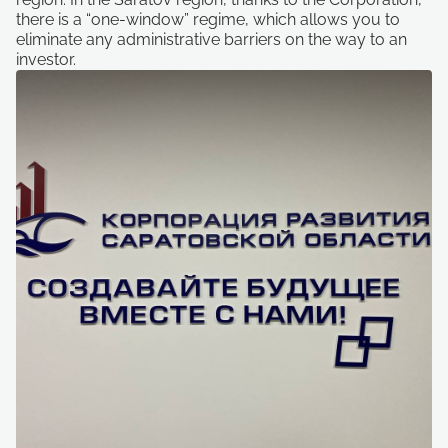
there is a “one-window” regime, which allows you to
eliminate any administrative barriers on the way to an
investor.