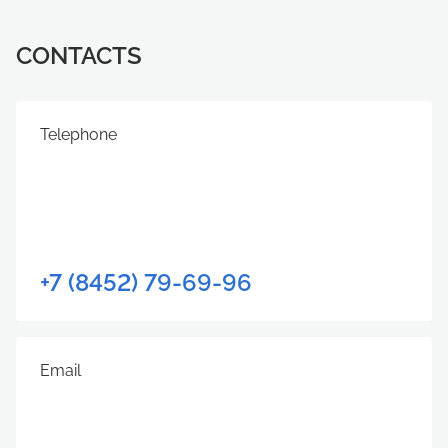
CONTACTS
Telephone
+7 (8452) 79-69-96
Email