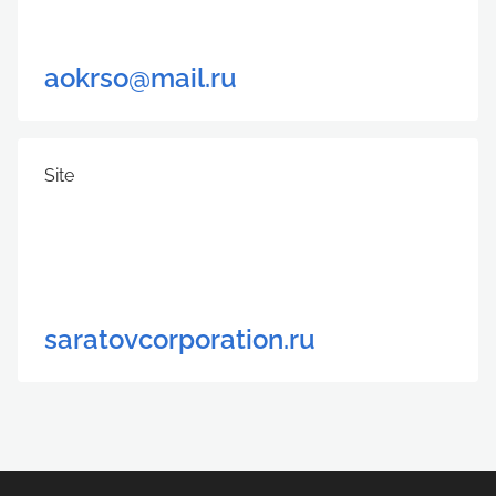
aokrso@mail.ru
Site
saratovcorporation.ru