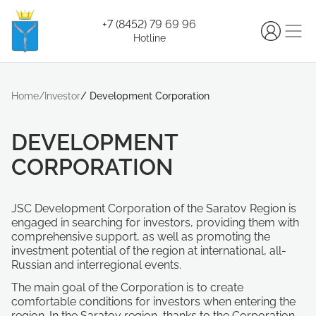
+7 (8452) 79 69 96
Hotline
Home
/
Investor
/
Development Corporation
DEVELOPMENT
CORPORATION
JSC Development Corporation of the Saratov Region is
engaged in searching for investors, providing them with
comprehensive support, as well as promoting the
investment potential of the region at international, all-
Russian and interregional events.
The main goal of the Corporation is to create
comfortable conditions for investors when entering the
region. In the Saratov region, thanks to the Corporation,