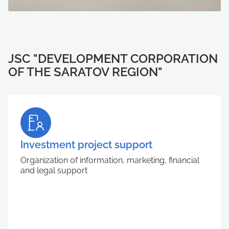
JSC "DEVELOPMENT CORPORATION
OF THE SARATOV REGION"
Investment project support
Organization of information, marketing, financial
and legal support