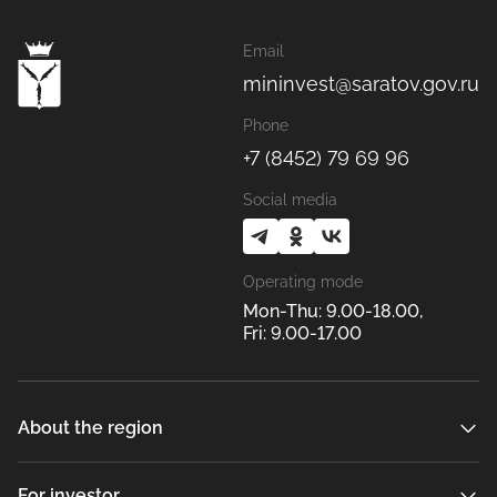
Email
mininvest@saratov.gov.ru
Phone
+7 (8452) 79 69 96
Social media
Operating mode
Mon-Thu: 9.00-18.00,
Fri: 9.00-17.00
About the region
For investor