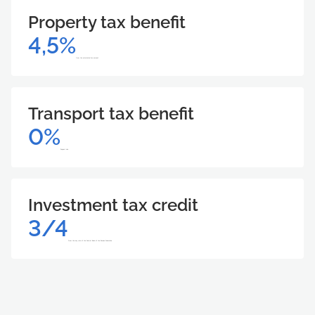
Property tax benefit
4,5%
from the calculated tax amount
Transport tax benefit
0%
Support size
Investment tax credit
3/4
From the key rate of the Central Bank of the Russian Federation