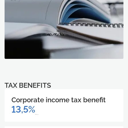
TAX BENEFITS
Corporate income tax benefit
13,5%
Support size