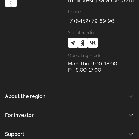
mininvest@saratov.gov.ru
Phone
+7 (8452) 79 69 96
Social media
Operating mode
Mon-Thu: 9.00-18.00,
Fri: 9.00-17.00
About the region
For investor
Support