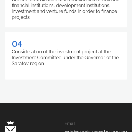
financial institutions, development institutions,
investment and venture funds in order to finance
projects
04
Consideration of the investment project at the
Investment Committee under the Governor of the
Saratov region
Email