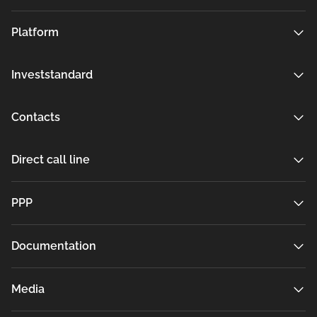
Platform
Investstandard
Contacts
Direct call line
РРР
Documentation
Media