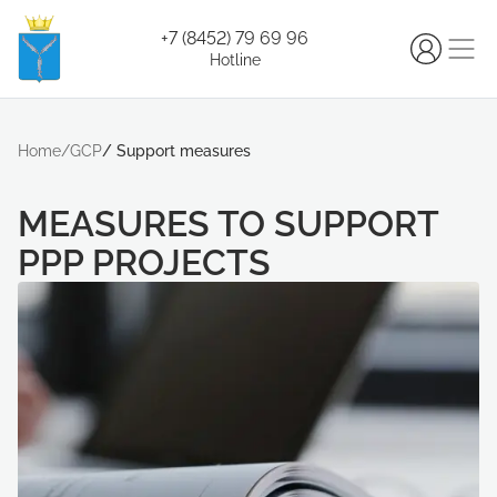
+7 (8452) 79 69 96
Hotline
Home
/
GCP
/
Support measures
MEASURES TO SUPPORT
РРP PROJECTS