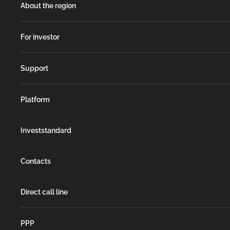
About the region
For investor
Support
Platform
Investstandard
Contacts
Direct call line
РРР