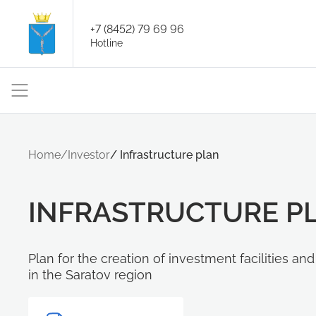
+7 (8452) 79 69 96
Hotline
Home
/
Investor
/
Infrastructure plan
INFRASTRUCTURE P
Plan for the creation of investment facilities an
in the Saratov region