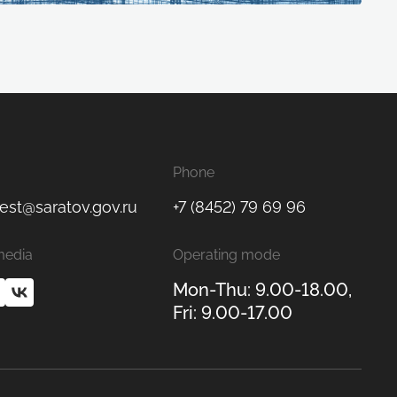
Phone
est@saratov.gov.ru
+7 (8452) 79 69 96
media
Operating mode
Mon-Thu: 9.00-18.00,
Fri: 9.00-17.00