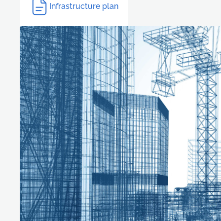
Infrastructure plan