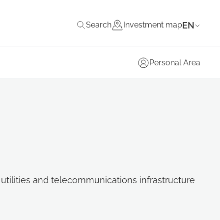
EN
Search
Investment map
Personal Area
, utilities and telecommunications infrastructure