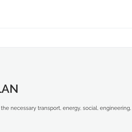
LAN
d the necessary transport, energy, social, engineering