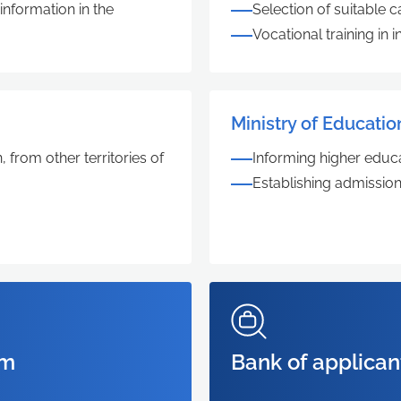
nformation in the
Selection of suitable
Vocational training in
Ministry of Educatio
 from other territories of
Informing higher educa
Establishing admission
rm
Bank of applican