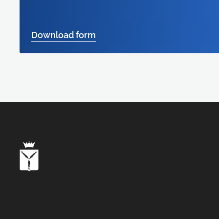
Download form