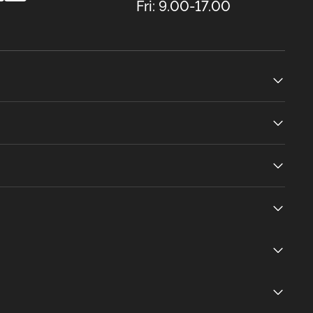
Fri: 9.00-17.00