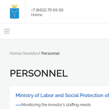
+7 (8452) 79 69 96
Hotline
Home
/
Investor
/
Personnel
PERSONNEL
Ministry of Labor and Social Protection o
Monitoring the investor’s staffing needs