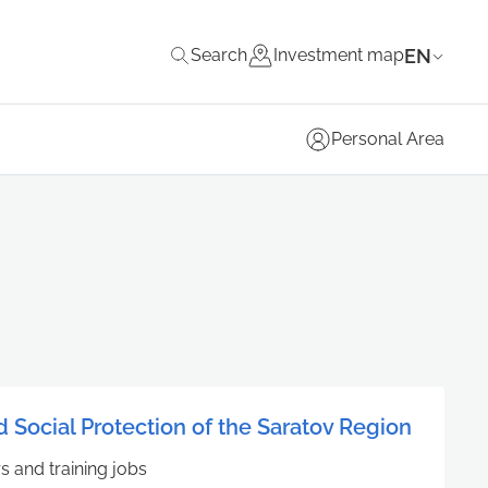
EN
Search
Investment map
Personal Area
d Social Protection of the Saratov Region
rs and training jobs