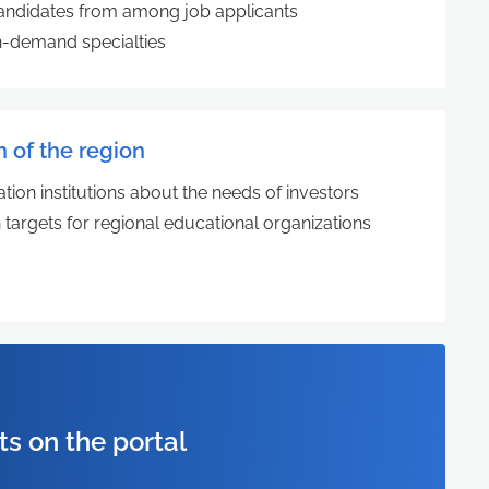
 candidates from among job applicants
 in-demand specialties
n of the region
tion institutions about the needs of investors
 targets for regional educational organizations
ts on the portal