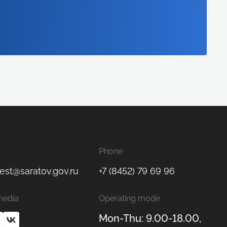
Phone
est@saratov.gov.ru
+7 (8452) 79 69 96
media
Operating mode
Mon-Thu: 9.00-18.00,