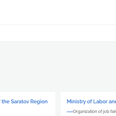
f the Saratov Region
Ministry of Labor an
Organization of job fai