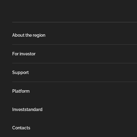
About the region
For investor
Support
Platform
Investstandard
Contacts