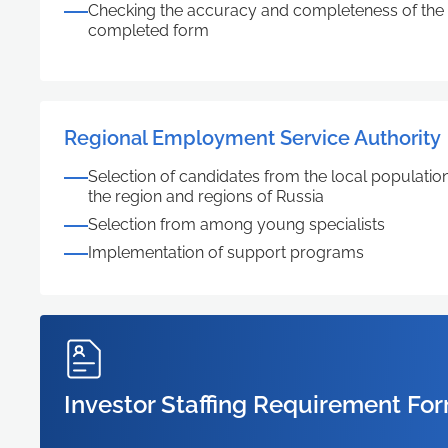
Checking the accuracy and completeness of the i
completed form
Regional Employment Service Authority
Selection of candidates from the local population,
the region and regions of Russia
Selection from among young specialists
Implementation of support programs
Investor Staffing Requirement Fo