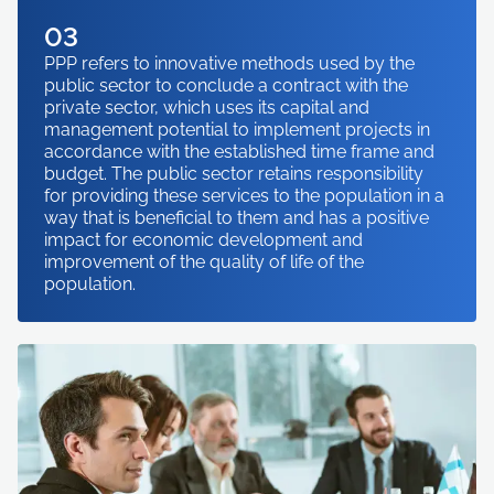
03
PPP refers to innovative methods used by the
public sector to conclude a contract with the
private sector, which uses its capital and
management potential to implement projects in
accordance with the established time frame and
budget. The public sector retains responsibility
for providing these services to the population in a
way that is beneficial to them and has a positive
impact for economic development and
improvement of the quality of life of the
population.