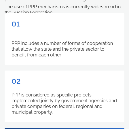
The use of PPP mechanisms is currently widespread in
the Russian Federation.
01
РРP includes a number of forms of cooperation
that allow the state and the private sector to
benefit from each other.
02
РРP is considered as specific projects
implemented jointly by government agencies and
private companies on federal, regional and
municipal property.