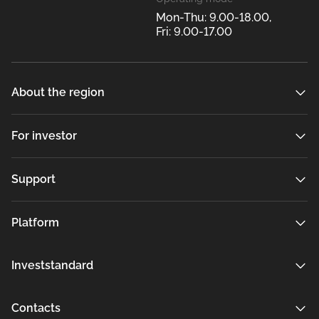
Mon-Thu: 9.00-18.00,
Fri: 9.00-17.00
About the region
For investor
Support
Platform
Investstandard
Contacts