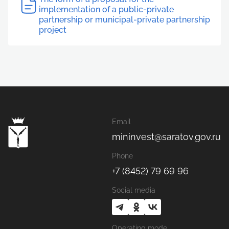
implementation of a public-private
partnership or municipal-private partnership
project
Email
mininvest@saratov.gov.ru
Phone
+7 (8452) 79 69 96
Social media
Operating mode