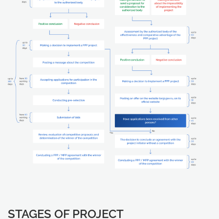
STAGES OF PROJECT