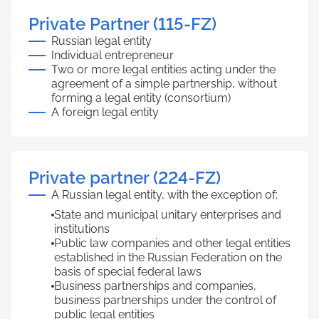
Private Partner (115-FZ)
Russian legal entity
Individual entrepreneur
Two or more legal entities acting under the
agreement of a simple partnership, without
forming a legal entity (consortium)
A foreign legal entity
Private partner (224-FZ)
A Russian legal entity, with the exception of:
State and municipal unitary enterprises and
institutions
Public law companies and other legal entities
established in the Russian Federation on the
basis of special federal laws
Business partnerships and companies,
business partnerships under the control of
public legal entities