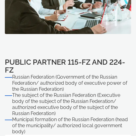
PUBLIC PARTNER 115-FZ AND 224-
FZ
Russian Federation (Government of the Russian
Federation/ authorized body of executive power of
the Russian Federation)
The subject of the Russian Federation (Executive
body of the subject of the Russian Federation/
authorized executive body of the subject of the
Russian Federation)
Municipal formation of the Russian Federation (head
of the municipality/ authorized local government
body)