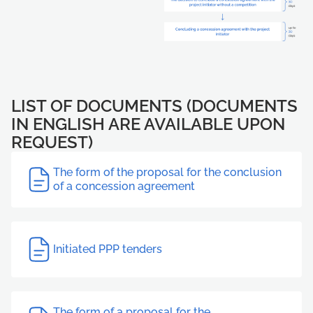
LIST OF DOCUMENTS (DOCUMENTS
IN ENGLISH ARE AVAILABLE UPON
REQUEST)
The form of the proposal for the conclusion
of a concession agreement
Initiated PPP tenders
The form of a proposal for the