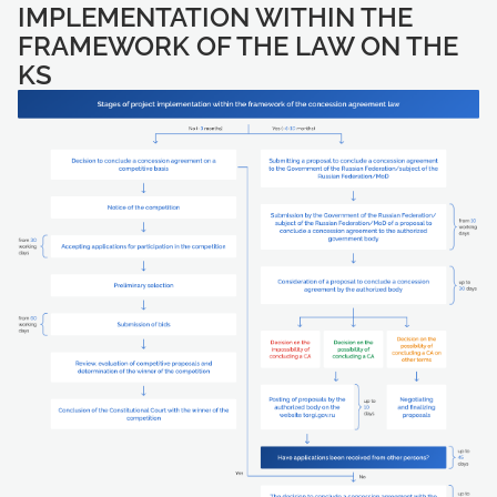
IMPLEMENTATION WITHIN THE
FRAMEWORK OF THE LAW ON THE
KS