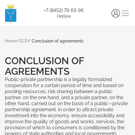
+7 (8452) 79 69 96
Hotline
Home
/
GCP
/
Conclusion of agreements
CONCLUSION OF
AGREEMENTS
Public-private partnership is a legally formalized
cooperation for a certain period of time and based on
pooling resources, risk sharing between a public
partner, on the one hand, and a private partner, on the
other hand, carried out on the basis of a public—private
partnership agreement, in order to attract private
investment into the economy, ensure accessibility and
improve the quality of goods and works, services, the
provision of which to consumers is conditioned by the
powers of state authorities and local governments.