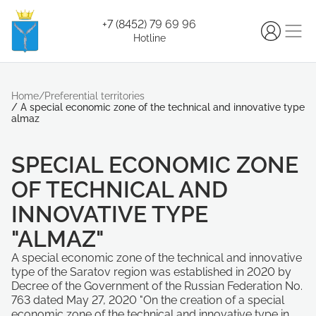
+7 (8452) 79 69 96
Hotline
Home
/
Preferential territories
/
A special economic zone of the technical and innovative type
almaz
SPECIAL ECONOMIC ZONE
OF TECHNICAL AND
INNOVATIVE TYPE
"ALMAZ"
A special economic zone of the technical and innovative
type of the Saratov region was established in 2020 by
Decree of the Government of the Russian Federation No.
763 dated May 27, 2020 "On the creation of a special
economic zone of the technical and innovative type in