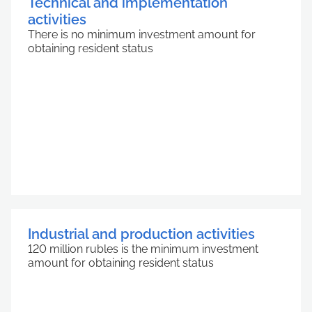
Technical and implementation
activities
There is no minimum investment amount for
obtaining resident status
Industrial and production activities
120 million rubles is the minimum investment
amount for obtaining resident status