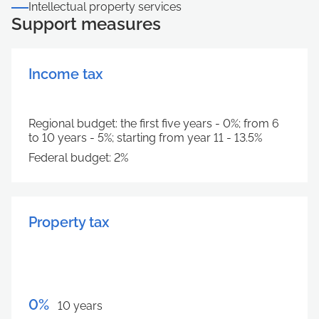
Intellectual property services
Support measures
Income tax
Regional budget: the first five years - 0%; from 6
to 10 years - 5%; starting from year 11 - 13.5%
Federal budget: 2%
Property tax
0%
10 years