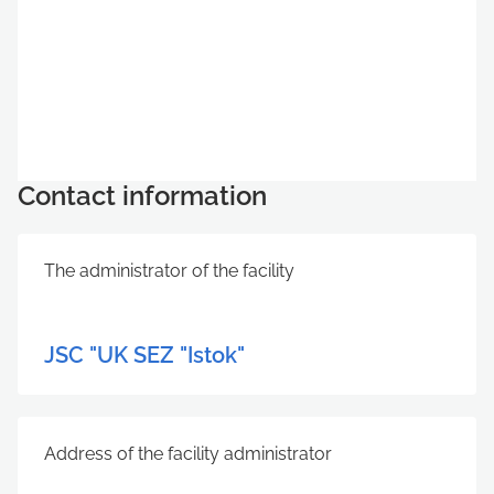
Contact information
The administrator of the facility
JSC "UK SEZ "Istok"
Address of the facility administrator