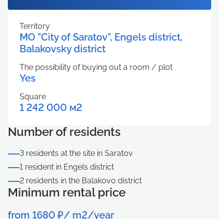
Territory
MO "City of Saratov", Engels district,
Balakovsky district
The possibility of buying out a room / plot
Yes
Square
1 242 000 м2
Number of residents
3 residents at the site in Saratov
1 resident in Engels district
2 residents in the Balakovo district
Minimum rental price
from 1680 ₽/ m2/year