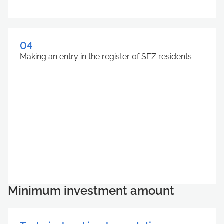
04
Making an entry in the register of SEZ residents
Minimum investment amount