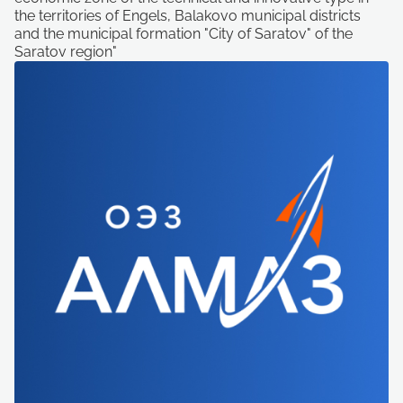
the territories of Engels, Balakovo municipal districts
and the municipal formation "City of Saratov" of the
Saratov region"