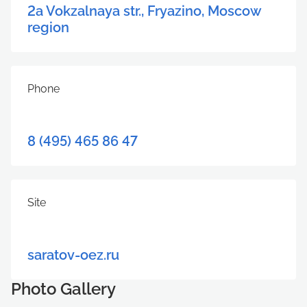
2a Vokzalnaya str., Fryazino, Moscow
region
Phone
8 (495) 465 86 47
Site
saratov-oez.ru
Photo Gallery