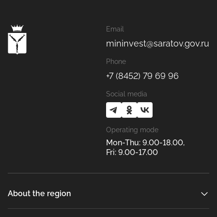
Email
mininvest@saratov.gov.ru
Phone
+7 (8452) 79 69 96
Social media
Operating mode
Mon-Thu: 9.00-18.00,
Fri: 9.00-17.00
About the region