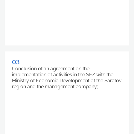
03
Conclusion of an agreement on the
implementation of activities in the SEZ with the
Ministry of Economic Development of the Saratov
region and the management company;