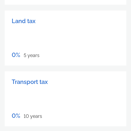
Land tax
0%
5 years
Transport tax
0%
10 years