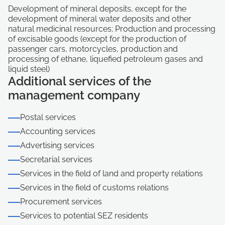
Development of mineral deposits, except for the
development of mineral water deposits and other
natural medicinal resources; Production and processing
of excisable goods (except for the production of
passenger cars, motorcycles, production and
processing of ethane, liquefied petroleum gases and
liquid steel)
Additional services of the
management company
Postal services
Accounting services
Advertising services
Secretarial services
Services in the field of land and property relations
Services in the field of customs relations
Procurement services
Services to potential SEZ residents