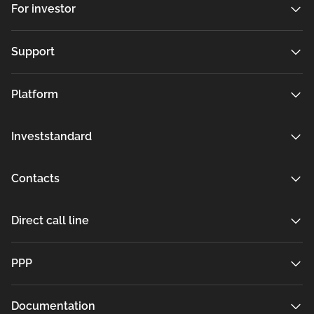
For investor
Support
Platform
Investstandard
Contacts
Direct call line
РРР
Documentation