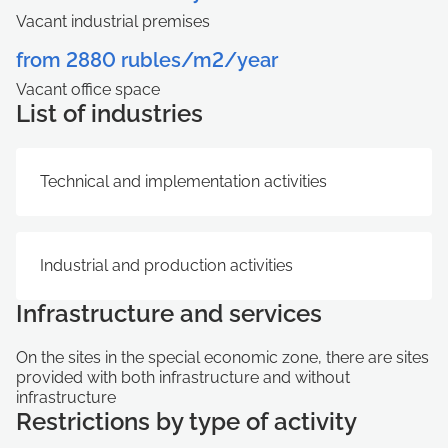
Vacant industrial premises
from 2880 rubles/m2/year
Vacant office space
List of industries
Technical and implementation activities
Industrial and production activities
Infrastructure and services
On the sites in the special economic zone, there are sites
provided with both infrastructure and without
infrastructure
Restrictions by type of activity