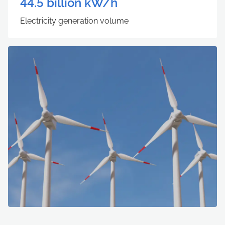
44.5
billion kW/h
Electricity generation volume