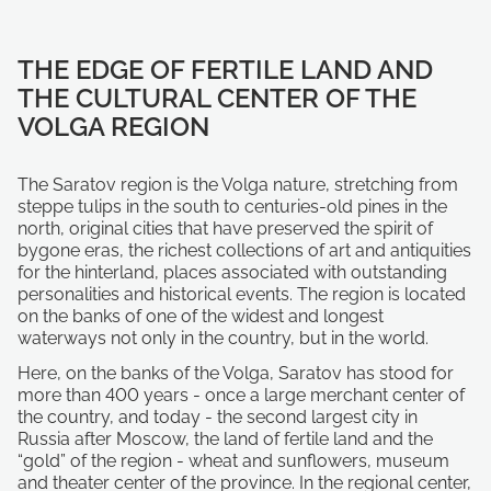
THE EDGE OF FERTILE LAND AND
THE CULTURAL CENTER OF THE
VOLGA REGION
The Saratov region is the Volga nature, stretching from
steppe tulips in the south to centuries-old pines in the
north, original cities that have preserved the spirit of
bygone eras, the richest collections of art and antiquities
for the hinterland, places associated with outstanding
personalities and historical events. The region is located
on the banks of one of the widest and longest
waterways not only in the country, but in the world.
Here, on the banks of the Volga, Saratov has stood for
more than 400 years - once a large merchant center of
the country, and today - the second largest city in
Russia after Moscow, the land of fertile land and the
“gold” of the region - wheat and sunflowers, museum
and theater center of the province. In the regional center,