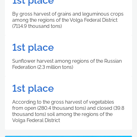
1st place
By gross harvest of grains and leguminous crops
among the regions of the Volga Federal District
(7114.9 thousand tons)
1st place
Sunflower harvest among regions of the Russian
Federation (2.3 million tons)
1st place
According to the gross harvest of vegetables
from open (280.4 thousand tons) and closed (39.8
thousand tons) soil among the regions of the
Volga Federal District