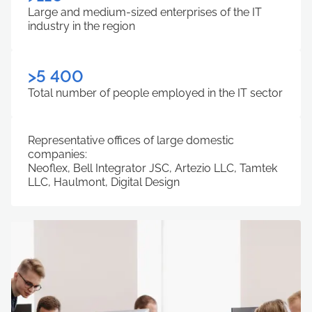
Large and medium-sized enterprises of the IT
industry in the region
>5 400
Total number of people employed in the IT sector
Representative offices of large domestic
companies:
Neoflex, Bell Integrator JSC, Artezio LLC, Tamtek
LLC, Haulmont, Digital Design