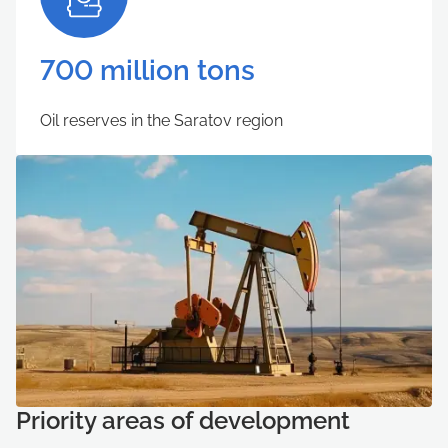
700 million tons
Oil reserves in the Saratov region
Priority areas of development
Учетная запись создана успешно
Отмена