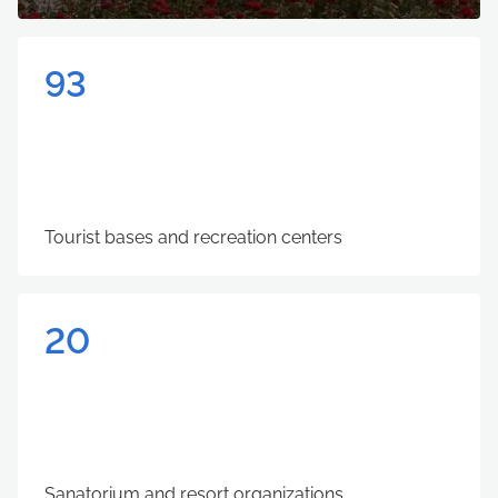
93
Tourist bases and recreation centers
20
Sanatorium and resort organizations