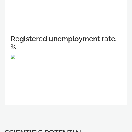
Registered unemployment rate,
%