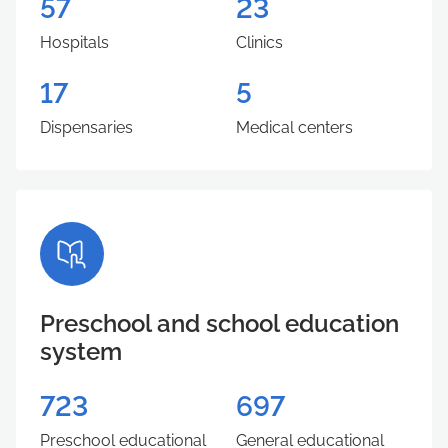
57
23
Hospitals
Clinics
17
5
Dispensaries
Medical centers
Preschool and school education
system
723
697
Preschool educational
General educational