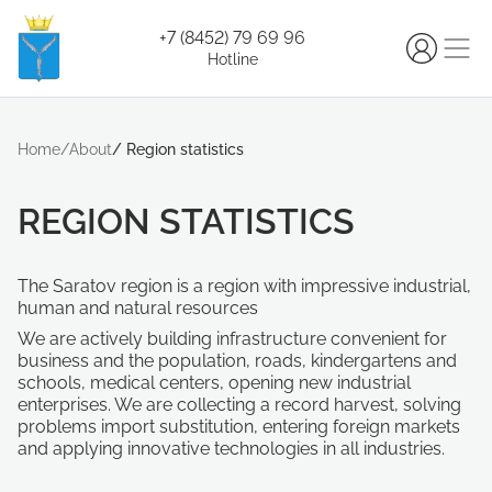
+7 (8452) 79 69 96
Hotline
Home
/
About
/
Region statistics
REGION STATISTICS
The Saratov region is a region with impressive industrial,
human and natural resources
We are actively building infrastructure convenient for
business and the population, roads, kindergartens and
schools, medical centers, opening new industrial
enterprises. We are collecting a record harvest, solving
problems import substitution, entering foreign markets
and applying innovative technologies in all industries.