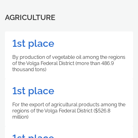
AGRICULTURE
1st place
By production of vegetable oil among the regions
of the Volga Federal District (more than 486.9
thousand tons)
1st place
For the export of agricultural products among the
regions of the Volga Federal District ($526.8
million)