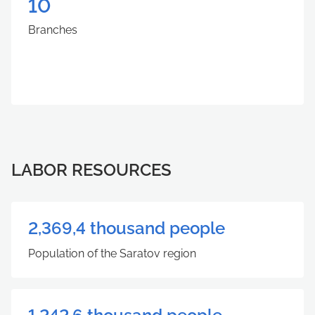
10
Branches
LABOR RESOURCES
2,369,4 thousand people
Population of the Saratov region