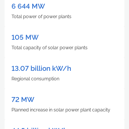
6 644 MW
Total power of power plants
105 MW
Total capacity of solar power plants
13.07 billion kW/h
Regional consumption
72
MW
Planned increase in solar power plant capacity