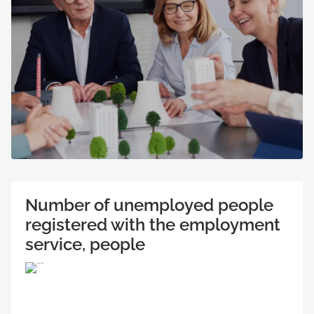
Number of unemployed people
registered with the employment
service, people