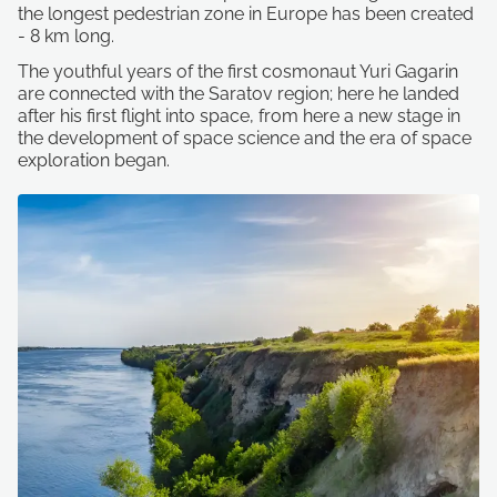
the longest pedestrian zone in Europe has been created
- 8 km long.
The youthful years of the first cosmonaut Yuri Gagarin
are connected with the Saratov region; here he landed
after his first flight into space, from here a new stage in
the development of space science and the era of space
exploration began.