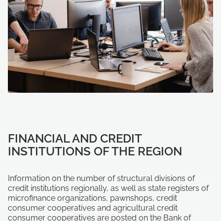
FINANCIAL AND CREDIT
INSTITUTIONS OF THE REGION
Information on the number of structural divisions of
credit institutions regionally, as well as state registers of
microfinance organizations, pawnshops, credit
consumer cooperatives and agricultural credit
consumer cooperatives are posted on the Bank of