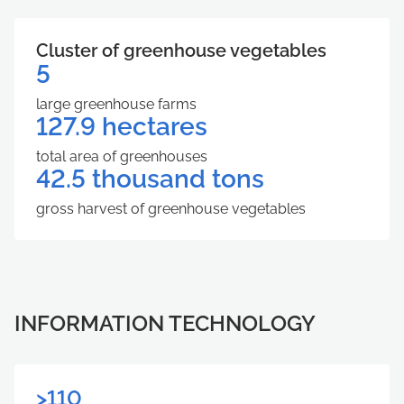
Cluster of greenhouse vegetables
5
large greenhouse farms
127.9 hectares
total area of ​​greenhouses
42.5 thousand tons
gross harvest of greenhouse vegetables
INFORMATION TECHNOLOGY
>110