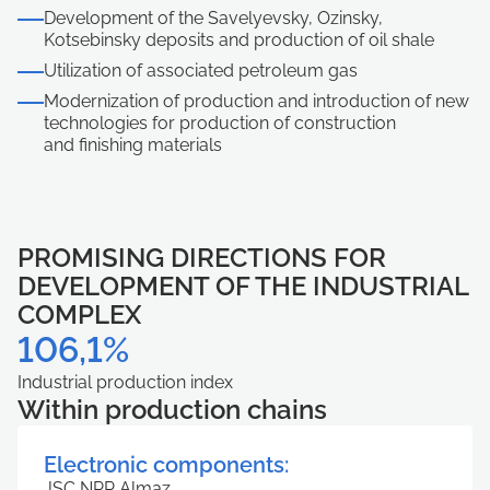
Для завершения процедуры регистрации в личном кабинете необходимо активировать учетную запись и подтвердить E-mail. Письмо со ссылкой для подтверждения отправлено на
Войти в кабинет
Хорошо
Хорошо
ivanivanov@mail.ru.
Выйти
Хорошо
Development of the Savelyevsky, Ozinsky,
Kotsebinsky deposits and production of oil shale
Utilization of associated petroleum gas
Modernization of production and introduction of new
technologies for production of construction
and finishing materials
PROMISING DIRECTIONS FOR
DEVELOPMENT OF THE INDUSTRIAL
COMPLEX
106,1%
Industrial production index
Within production chains
Electronic components:
JSC NPP Almaz