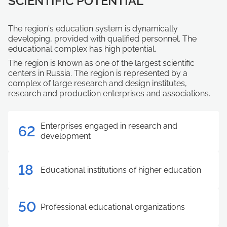
SCIENTIFIC POTENTIAL
The region's education system is dynamically
developing, provided with qualified personnel. The
educational complex has high potential.
The region is known as one of the largest scientific
centers in Russia. The region is represented by a
complex of large research and design institutes,
research and production enterprises and associations.
Enterprises engaged in research and
62
development
18
Educational institutions of higher education
50
Professional educational organizations