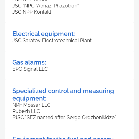
JSC “NPC “Almaz-Phazotron”
JSC NPP Kontakt
Electrical equipment:
JSC Saratov Electrotechnical Plant
Gas alarms:
EPO Signal LLC
Specialized control and measuring
equipment:
NPF Mossar LLC
Rubezh LLC
PJSC "SEZ named after. Sergo Ordzhonikidze"