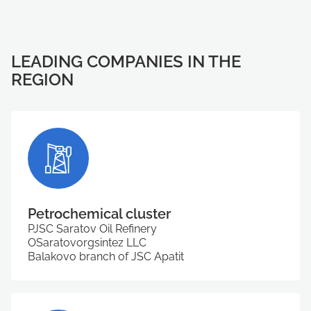
LEADING COMPANIES IN THE
REGION
Petrochemical cluster
PJSC Saratov Oil Refinery
ОSaratovorgsintez LLC
Balakovo branch of JSC Apatit