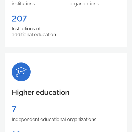
institutions
organizations
207
Institutions of
additional education
Higher education
7
Independent educational organizations