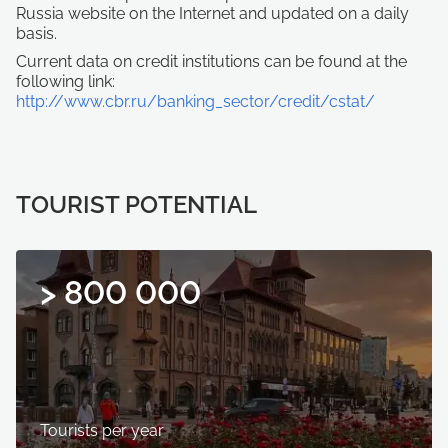
Russia website on the Internet and updated on a daily
basis.
Current data on credit institutions can be found at the
following link:
http://www.cbr.ru/banking_sector/credit/cstat/
TOURIST POTENTIAL
> 800 000
Tourists per year