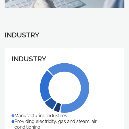
INDUSTRY
INDUSTRY
Manufacturing industries
Providing electricity, gas and steam; air
conditioning