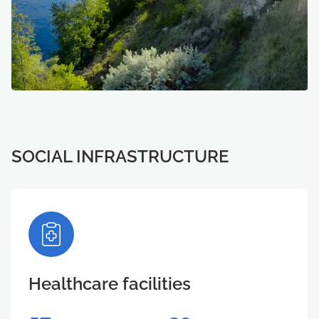
SOCIAL INFRASTRUCTURE
Healthcare facilities