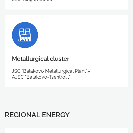
Metallurgical cluster
JSC "Balakovo Metallurgical Plant"»
АJSC "Balakovo-Tsentrolit"
REGIONAL ENERGY