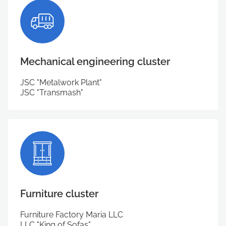
Mechanical engineering cluster
JSC "Metalwork Plant"
JSC "Transmash"
Furniture cluster
Furniture Factory Maria LLC
LLC "King of Sofas"