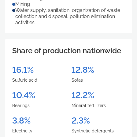
Mining
Water supply, sanitation, organization of waste
collection and disposal, pollution elimination
activities
Share of production nationwide
16.1%
12.8%
Sulfuric acid
Sofas
10.4%
12.2%
Bearings
Mineral fertilizers
3.8%
2.3%
Electricity
Synthetic detergents