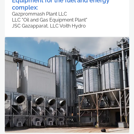
Equipment for the fuel and energy
complex:
Gazprommash Plant LLC
LLC "Oil and Gas Equipment Plant"
JSC Gazapparat, LLC Voith Hydro