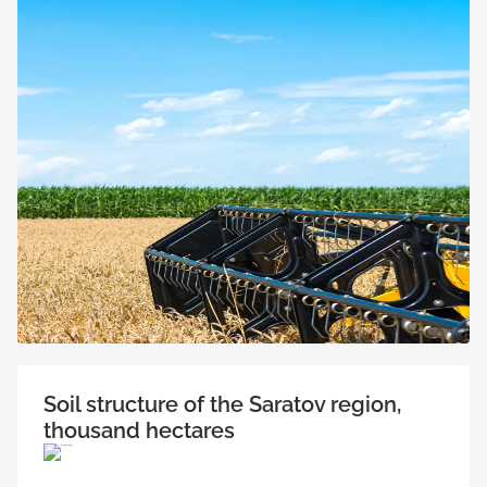
Soil structure of the Saratov region,
thousand hectares