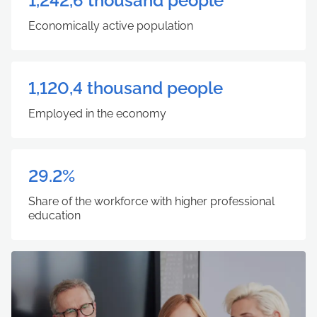
1,242,6 thousand people
Economically active population
1,120,4 thousand people
Employed in the economy
29.2%
Share of the workforce with higher professional
education