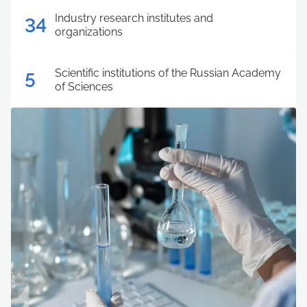
Industry research institutes and
34
organizations
Scientific institutions of the Russian Academy
5
of Sciences