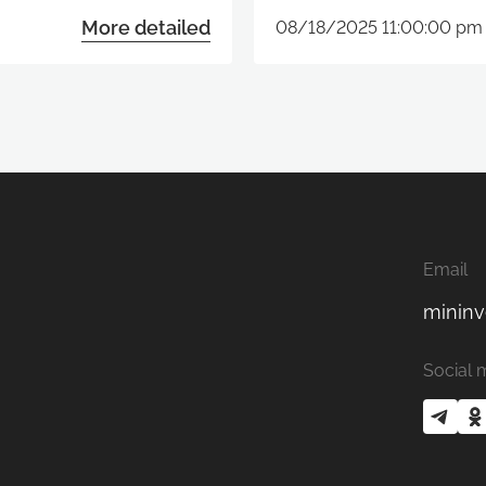
More detailed
08/18/2025 11:00:00 pm
Email
mininv
Social 