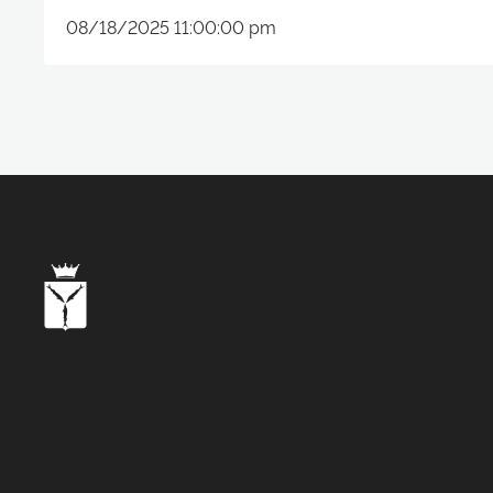
08/18/2025 11:00:00 pm