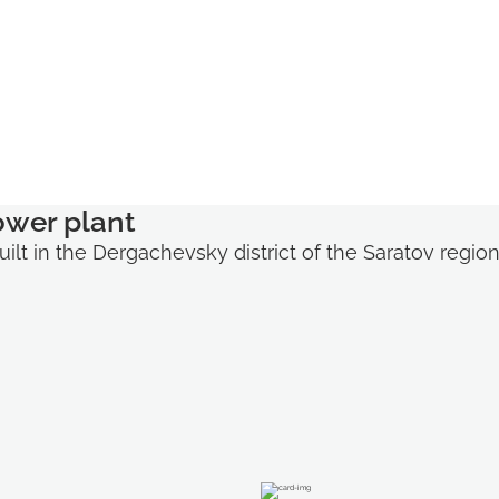
ower plant
ilt in the Dergachevsky district of the Saratov regio