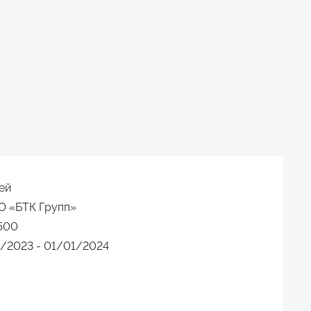
ей
О «БТК Групп»
500
/2023 - 01/01/2024