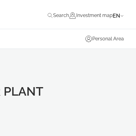
EN
Search
Investment map
Personal Area
 PLANT