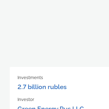
Investments
2.7 billion rubles
Investor
Green Energy Rus LLC