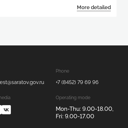
More detailed
Phone
est@saratov.gov.ru
+7 (8452) 79 69 96
media
Operating mode
Mon-Thu: 9.00-18.00,
Fri: 9.00-17.00