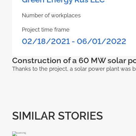
Number of workplaces
Project time frame
02/18/2021 - 06/01/2022
Construction of a 60 MW solar p
Thanks to the project, a solar power plant was bu
SIMILAR STORIES