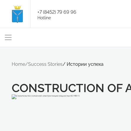
+7 (8452) 79 69 96
Hotline
Home
/
Success Stories
/
Истории успеха
CONSTRUCTION OF 