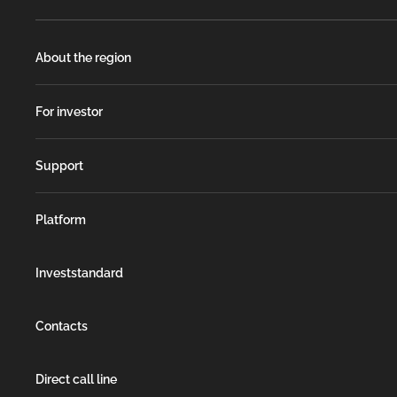
About the region
For investor
Support
Platform
Investstandard
Contacts
Direct call line