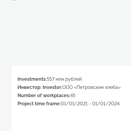
Investments:
557 млн рублей
Инвестор: Investor:
ООО «Петровские хлеба»
Number of workplaces:
45
Project time frame:
01/01/2021 - 01/01/2024