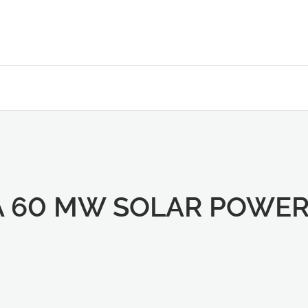
A 60 MW SOLAR POWER