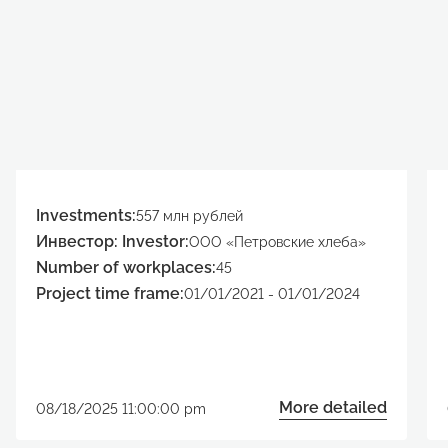
Investments:
557 млн рублей
Инвестор: Investor:
ООО «Петровские хлеба»
Number of workplaces:
45
Project time frame:
01/01/2021 - 01/01/2024
More detailed
08/18/2025 11:00:00 pm