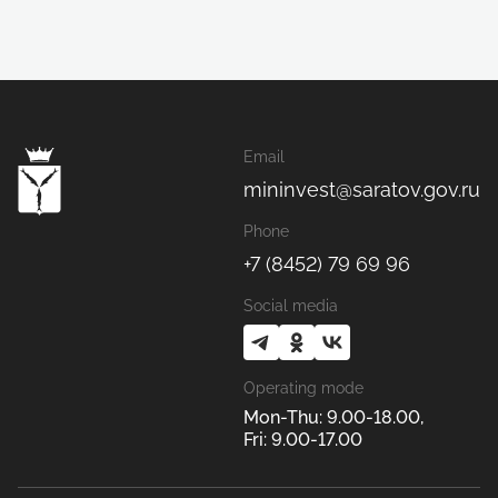
Email
mininvest@saratov.gov.ru
Phone
+7 (8452) 79 69 96
Social media
Operating mode
Mon-Thu: 9.00-18.00,
Fri: 9.00-17.00