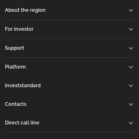
About the region
For investor
Support
Platform
Investstandard
Contacts
Direct call line