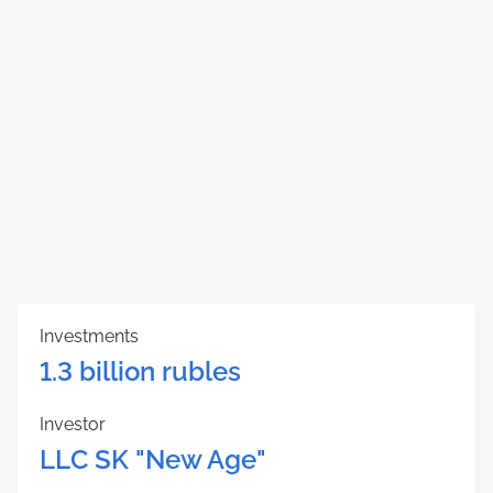
Investments
1.3 billion rubles
Investor
LLC SK "New Age"