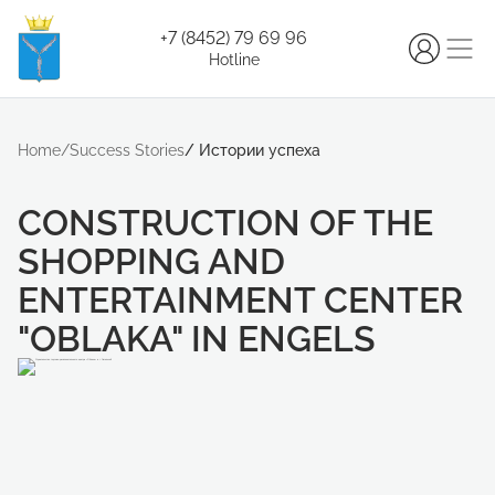
+7 (8452) 79 69 96
Hotline
Home
/
Success Stories
/
Истории успеха
CONSTRUCTION OF THE
SHOPPING AND
ENTERTAINMENT CENTER
"OBLAKA" IN ENGELS