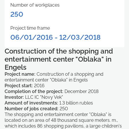
Number of workplaces
250
Project time frame
06/01/2016 - 12/03/2018
Construction of the shopping and
entertainment center "Oblaka" in
Engels
Project name:
Construction of a shopping and
entertainment center "Oblaka" in Engels
Project start:
2016
Completion of the project:
December 2018
Investor:
LLC IC "Novy Vek"
Amount of investments:
1.3 billion rubles
Number of jobs created:
250
The shopping and entertainment center "Oblaka" is
located on an area of ​​48 thousand square meters. m.,
which includes 86 shopping pavilions, a large children's