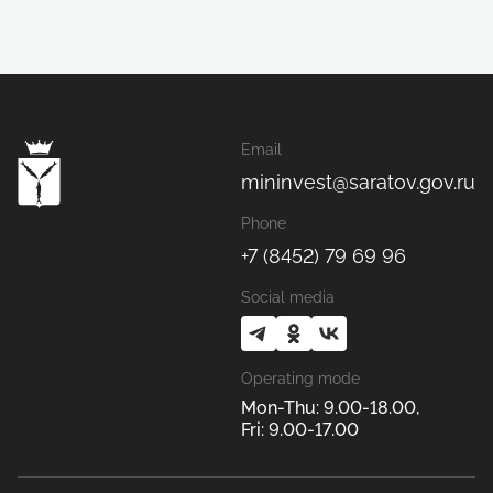
Email
mininvest@saratov.gov.ru
Phone
+7 (8452) 79 69 96
Social media
Operating mode
Mon-Thu: 9.00-18.00,
Fri: 9.00-17.00