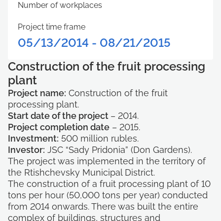
Number of workplaces
Project time frame
05/13/2014 - 08/21/2015
Construction of the fruit processing
plant
Project name:
Construction of the fruit
processing plant.
Start date of the project
– 2014.
Project completion date
– 2015.
Investment:
500 million rubles.
Investor:
JSC “Sady Pridonia” (Don Gardens).
The project was implemented in the territory of
the Rtishchevsky Municipal District.
The construction of a fruit processing plant of 10
tons per hour (50,000 tons per year) conducted
from 2014 onwards. There was built the entire
complex of buildings, structures and