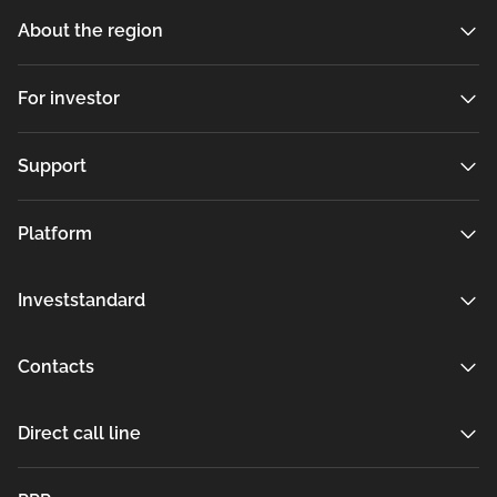
About the region
For investor
Support
Platform
Investstandard
Contacts
Direct call line