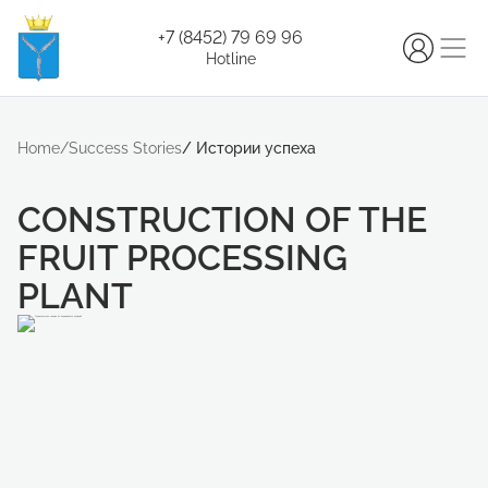
+7 (8452) 79 69 96
Hotline
Home
/
Success Stories
/
Истории успеха
CONSTRUCTION OF THE
FRUIT PROCESSING
PLANT