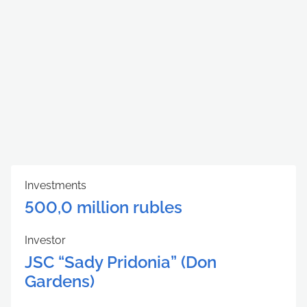
Investments
500,0 million rubles
Investor
JSC “Sady Pridonia” (Don
Gardens)