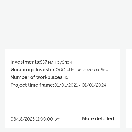
Investments:
557 млн рублей
Инвестор: Investor:
ООО «Петровские хлеба»
Number of workplaces:
45
Project time frame:
01/01/2021 - 01/01/2024
More detailed
08/18/2025 11:00:00 pm