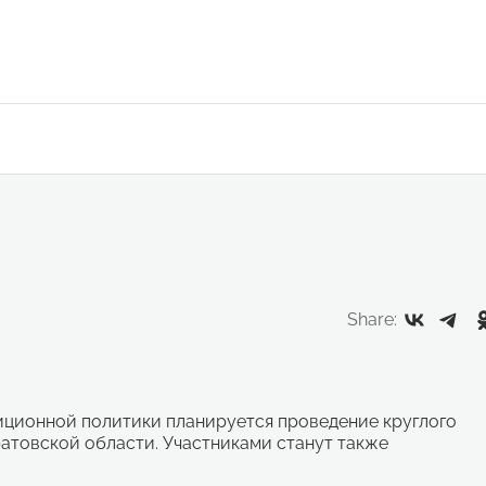
Share:
тиционной политики планируется проведение круглого
атовской области. Участниками станут также