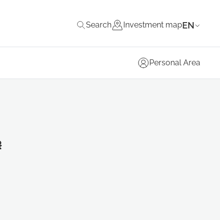
EN
Search
Investment map
Personal Area