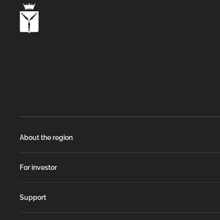
About the region
For investor
Support