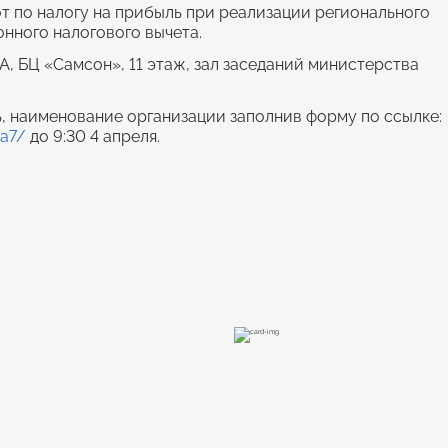
 по налогу на прибыль при реализации регионального
нного налогового вычета.
5А, БЦ «Самсон», 11 этаж, зал заседаний министерства
, наименование организации заполнив форму по ссылке:
ca7/
до 9:30 4 апреля.