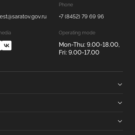
Phone
est@saratov.gov.ru
+7 (8452) 79 69 96
media
Operating mode
Mon-Thu: 9.00-18.00,
Fri: 9.00-17.00