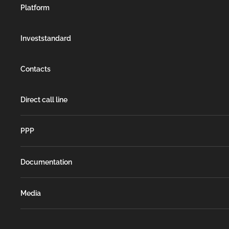
Platform
Investstandard
Contacts
Direct call line
РРР
Documentation
Media