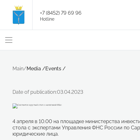
+7 (8452) 79 69 96
Hotline
Main
/
Media
/
Events
/
Date of publication:
03.04.2023
4 апреля в 10.00 на площадке министерства инвес
стола с экспертами Управления ФНС России по Сар
юридические лица.