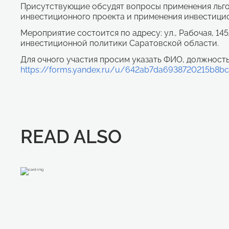
Присутствующие обсудят вопросы применения льгот
инвестиционного проекта и применения инвестицио
Мероприятие состоится по адресу: ул., Рабочая, 14
инвестиционной политики Саратовской области.
Для очного участия просим указать ФИО, должность
https://forms.yandex.ru/u/642ab7da6938720215b8b
READ ALSO