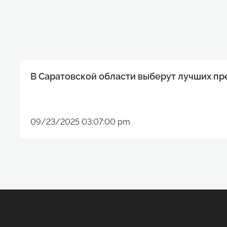
В Саратовской области выберут лучших п
09/23/2025 03:07:00 pm