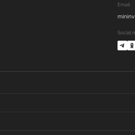
Email
mininv
Social 