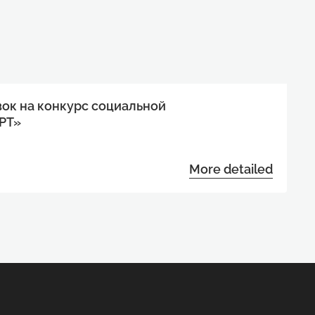
вок на конкурс социальной
РТ»
More detailed